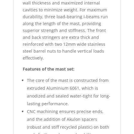
wall thickness and maximized internal
cavities to minimize weight. For maximum
durability, three load-bearing I-beams run
along the length of the mast, providing
superior strength and stiffness. The front
and back stringers are extra thick and
reinforced with two 12mm wide stainless
steel barrel nuts to handle vertical loads
effectively.
Features of the mast set:
The core of the mast is constructed from
extruded Aluminium 6061, which is
anodized and sealed water-tight for long-
lasting performance.
CNC machining ensures precise ends,
and the addition of Akulon spacers
(robust and stiff recycled plastic) on both