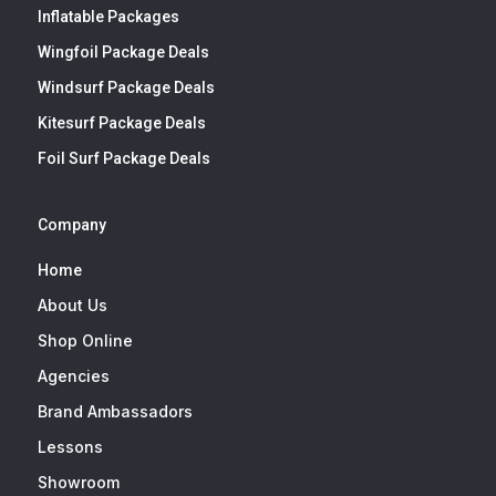
Inflatable Packages
Wingfoil Package Deals
Windsurf Package Deals
Kitesurf Package Deals
Foil Surf Package Deals
Company
Home
About Us
Shop Online
Agencies
Brand Ambassadors
Lessons
Showroom