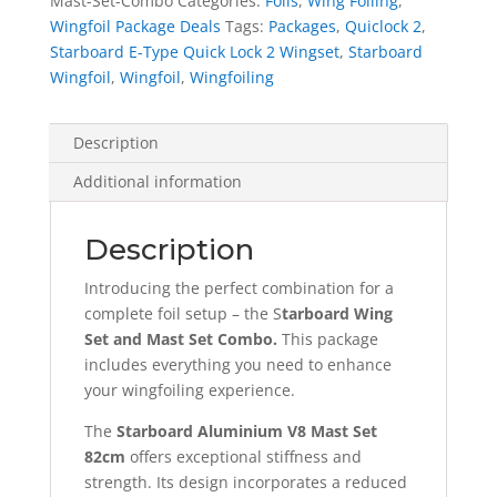
Mast-Set-Combo
Categories:
Foils
,
Wing Foiling
,
and
Wingfoil Package Deals
Tags:
Packages
,
Quiclock 2
,
Aluminium
Starboard E-Type Quick Lock 2 Wingset
,
Starboard
V8
Wingfoil
,
Wingfoil
,
Wingfoiling
Mast
Set
Combo
Description
quantity
Additional information
Description
Introducing the perfect combination for a
complete foil setup – the S
tarboard Wing
Set and Mast Set Combo.
This package
includes everything you need to enhance
your wingfoiling experience.
The
Starboard Aluminium V8 Mast Set
82cm
offers exceptional stiffness and
strength. Its design incorporates a reduced