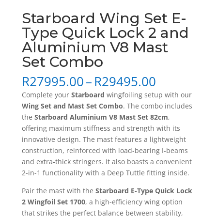
Starboard Wing Set E-
Type Quick Lock 2 and
Aluminium V8 Mast
Set Combo
Price
R
27995.00
–
R
29495.00
range:
Complete your
Starboard
wingfoiling setup with our
R27995.0
Wing Set and Mast Set Combo
. The combo includes
through
the
Starboard Aluminium V8 Mast Set 82cm
,
R29495.0
offering maximum stiffness and strength with its
innovative design. The mast features a lightweight
construction, reinforced with load-bearing I-beams
and extra-thick stringers. It also boasts a convenient
2-in-1 functionality with a Deep Tuttle fitting inside.
Pair the mast with the
Starboard E-Type Quick Lock
2 Wingfoil Set 1700
, a high-efficiency wing option
that strikes the perfect balance between stability,