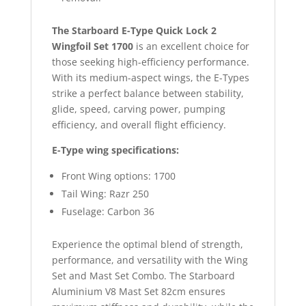
The Starboard E-Type Quick Lock 2
Wingfoil Set 1700
is an excellent choice for
those seeking high-efficiency performance.
With its medium-aspect wings, the E-Types
strike a perfect balance between stability,
glide, speed, carving power, pumping
efficiency, and overall flight efficiency.
E-Type wing specifications:
Front Wing options: 1700
Tail Wing: Razr 250
Fuselage: Carbon 36
Experience the optimal blend of strength,
performance, and versatility with the Wing
Set and Mast Set Combo. The Starboard
Aluminium V8 Mast Set 82cm ensures