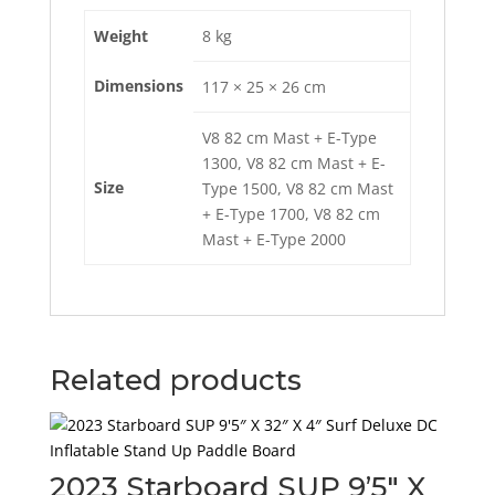
Weight
8 kg
Dimensions
117 × 25 × 26 cm
V8 82 cm Mast + E-Type
1300, V8 82 cm Mast + E-
Size
Type 1500, V8 82 cm Mast
+ E-Type 1700, V8 82 cm
Mast + E-Type 2000
Related products
2023 Starboard SUP 9’5″ X