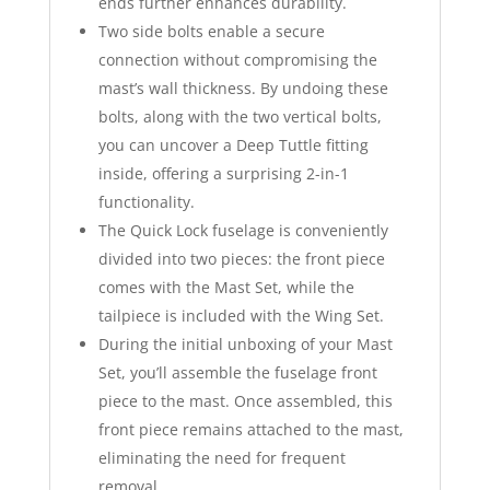
ends further enhances durability.
Two side bolts enable a secure
connection without compromising the
mast’s wall thickness. By undoing these
bolts, along with the two vertical bolts,
you can uncover a Deep Tuttle fitting
inside, offering a surprising 2-in-1
functionality.
The Quick Lock fuselage is conveniently
divided into two pieces: the front piece
comes with the Mast Set, while the
tailpiece is included with the Wing Set.
During the initial unboxing of your Mast
Set, you’ll assemble the fuselage front
piece to the mast. Once assembled, this
front piece remains attached to the mast,
eliminating the need for frequent
removal.