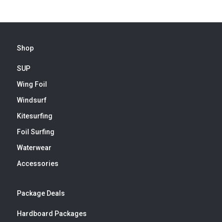
Shop
SUP
Wing Foil
Windsurf
Kitesurfing
Foil Surfing
Waterwear
Accessories
Package Deals
Hardboard Packages