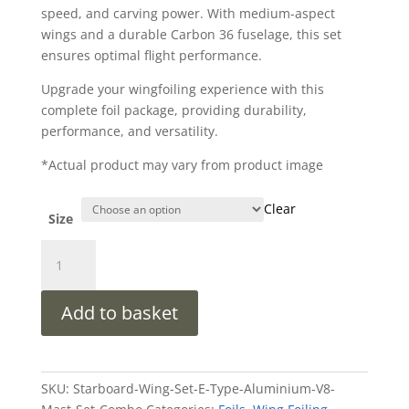
speed, and carving power. With medium-aspect
wings and a durable Carbon 36 fuselage, this set
ensures optimal flight performance.
Upgrade your wingfoiling experience with this
complete foil package, providing durability,
performance, and versatility.
*Actual product may vary from product image
Clear
Size
Starboard
Wing
Set
Add to basket
E-
Type
Quick
Lock
SKU:
Starboard-Wing-Set-E-Type-Aluminium-V8-
2