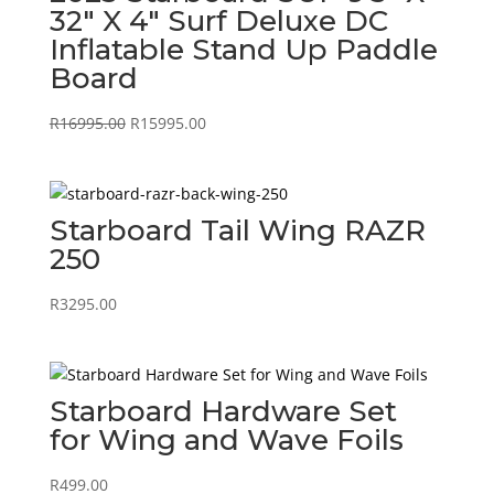
32″ X 4″ Surf Deluxe DC
Inflatable Stand Up Paddle
Board
Original
Current
R
16995.00
R
15995.00
price
price
was:
is:
R16995.00.
R15995.00.
Starboard Tail Wing RAZR
250
R
3295.00
Starboard Hardware Set
for Wing and Wave Foils
R
499.00