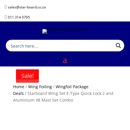

sales@star-board.co.za

011 314 0795
Sale!
Sale!
Home
/
Wing Foiling
/
Wingfoil Package
Deals
/ Starboard Wing Set E-Type Quick Lock 2 and
Aluminium V8 Mast Set Combo