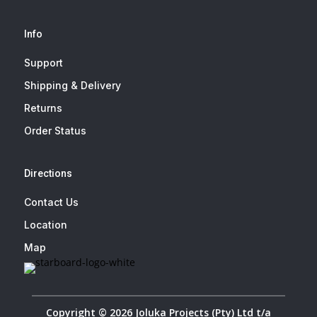
Info
Support
Shipping & Delivery
Returns
Order Status
Directions
Contact Us
Location
Map
Copyright © 2026 Joluka Projects (Pty) Ltd t/a