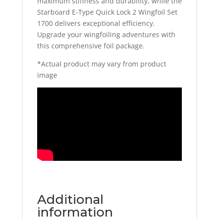
maximum stiffness and durability, while the
Starboard E-Type Quick Lock 2 Wingfoil Set
1700 delivers exceptional efficiency.
Upgrade your wingfoiling adventures with
this comprehensive foil package.
*Actual product may vary from product
image
Additional
information