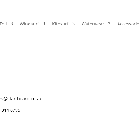
Foil
Windsurf
Kitesurf
Waterwear
Accessori
es@star-board.co.za
 314 0795