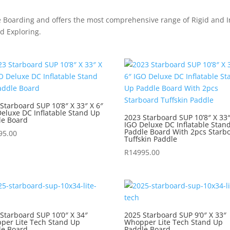
e Boarding and offers the most comprehensive range of Rigid and In
nd Exploring.
Starboard SUP 10’8″ X 33″ X 6″
eluxe DC Inflatable Stand Up
2023 Starboard SUP 10’8″ X 33″
le Board
IGO Deluxe DC Inflatable Stan
Paddle Board With 2pcs Starb
95.00
Tuffskin Paddle
R
14995.00
Starboard SUP 10’0″ X 34″
2025 Starboard SUP 9’0″ X 33″
per Lite Tech Stand Up
Whopper Lite Tech Stand Up
le Board
Paddle Board