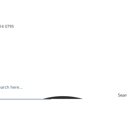
14 0795
Sear