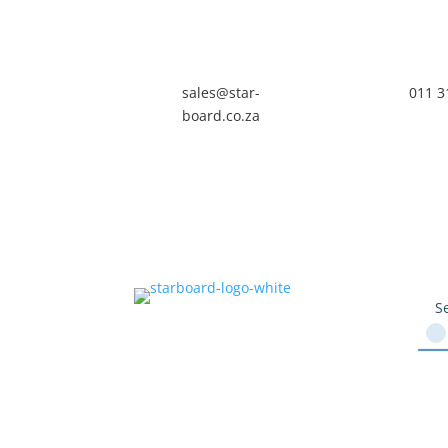
sales@star-
011 3
board.co.za