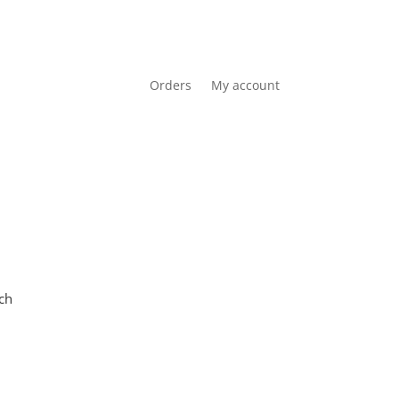
Orders
My account
Cart
0 items
R0.00
ch