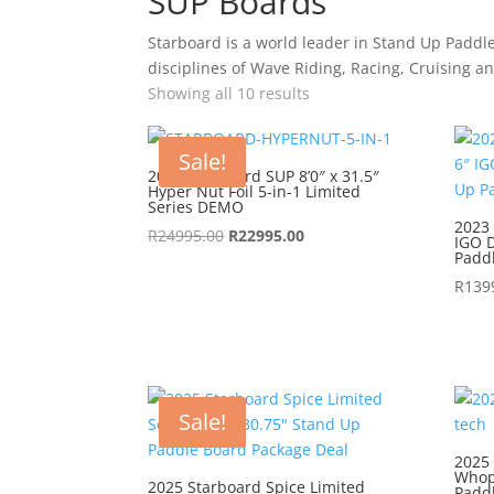
SUP Boards
Starboard is a world leader in Stand Up Paddl
disciplines of Wave Riding, Racing, Cruising a
Showing all 10 results
Sale!
2022 Starboard SUP 8’0″ x 31.5″
Hyper Nut Foil 5-in-1 Limited
Series DEMO
2023 
Original
Current
R
24995.00
R
22995.00
IGO D
Padd
price
price
was:
is:
R
139
R24995.00.
R22995.00.
Sale!
2025 
Whop
2025 Starboard Spice Limited
Padd