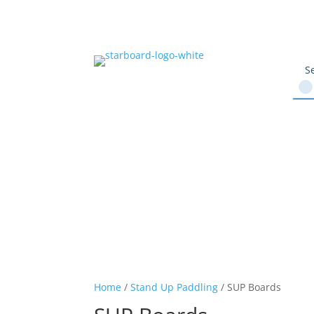
Home
/
Stand Up Paddling
/ SUP Boards