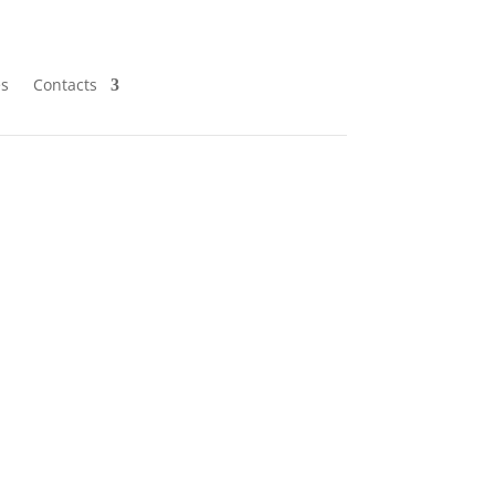
es
Contacts