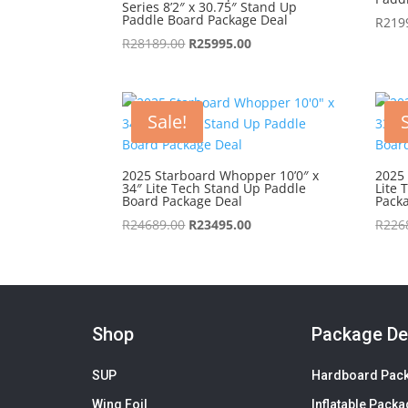
Series 8’2″ x 30.75″ Stand Up
Paddle Board Package Deal
R
219
Original
Current
R
28189.00
R
25995.00
price
price
was:
is:
R28189.00.
R25995.00.
Sale!
2025 Starboard Whopper 10’0″ x
2025 
34″ Lite Tech Stand Up Paddle
Lite 
Board Package Deal
Pack
Original
Current
R
24689.00
R
23495.00
R
226
price
price
was:
is:
R24689.00.
R23495.00.
Shop
Package De
SUP
Hardboard Pac
Wing Foil
Inflatable Pack