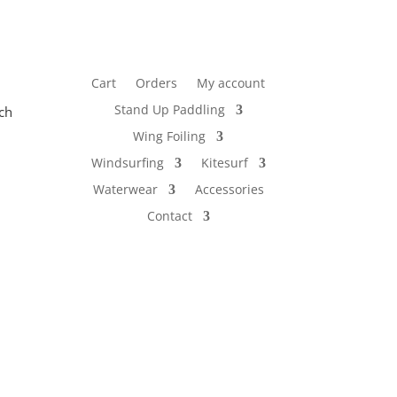
Cart
Orders
My account
Stand Up Paddling
ch
Wing Foiling
Windsurfing
Kitesurf
Waterwear
Accessories
Contact