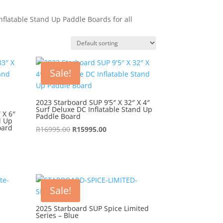
flatable Stand Up Paddle Boards for all
Sale!
2023 Starboard SUP 9’5″ X 32″ X 4″
Surf Deluxe DC Inflatable Stand Up
 X 6″
Paddle Board
d Up
oard
Original
Current
R
16995.00
R
15995.00
price
price
was:
is:
R16995.00.
R15995.00.
Sale!
2025 Starboard SUP Spice Limited
Series – Blue