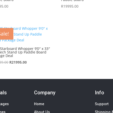
95.00
R
19995.00
Sale!
Starboard Whopper 9’0″ x 33″
Tech Stand Up Paddle Board
age Deal
Original
Current
89.00
R
21995.00
price
price
was:
is:
R22689.00.
R21995.00.
als
Company
Info
Support
kages
Home
About Us
Shipping &
ages