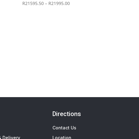
Price
R
21595.50
–
R
21995.00
range:
R21595.50
through
R21995.00
Directions
Contact Us
 Delivery
Location