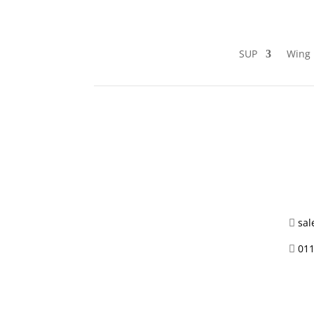
SUP
Wing 
sal

011
