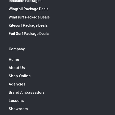
Inflatable Packages
Wingfoil Package Deals
Windsurf Package Deals
Kitesurf Package Deals
Foil Surf Package Deals
Company
Home
About Us
Shop Online
Agencies
Brand Ambassadors
Lessons
Showroom