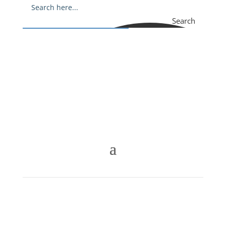
Search