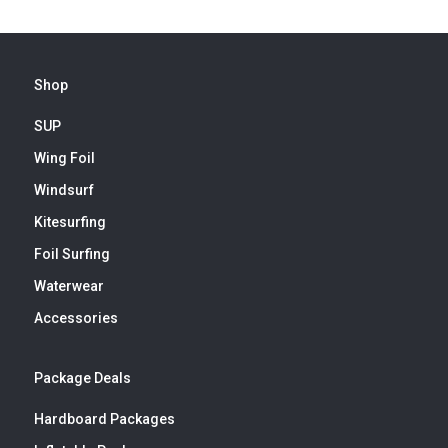
Shop
SUP
Wing Foil
Windsurf
Kitesurfing
Foil Surfing
Waterwear
Accessories
Package Deals
Hardboard Packages