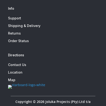
Info
Support
Shipping & Delivery
Returns
Order Status
Directions
Contact Us
Location
Map
Copyright © 2026 Joluka Projects (Pty) Ltd t/a