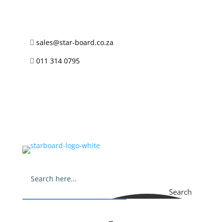
sales@star-board.co.za

011 314 0795

Search