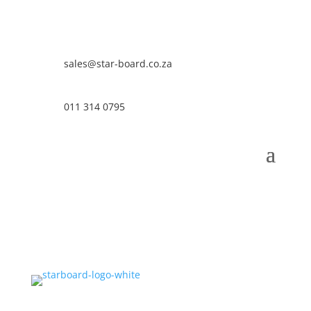
sales@star-board.co.za
011 314 0795