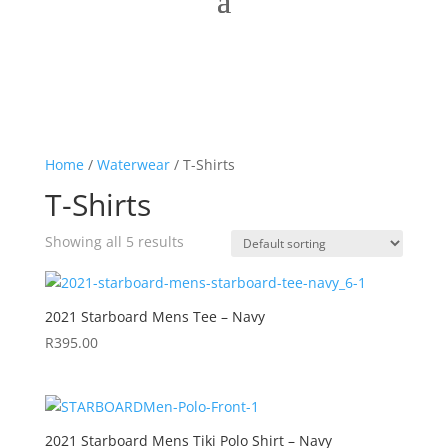
Home
/
Waterwear
/ T-Shirts
T-Shirts
Showing all 5 results
2021 Starboard Mens Tee – Navy
R
395.00
2021 Starboard Mens Tiki Polo Shirt – Navy