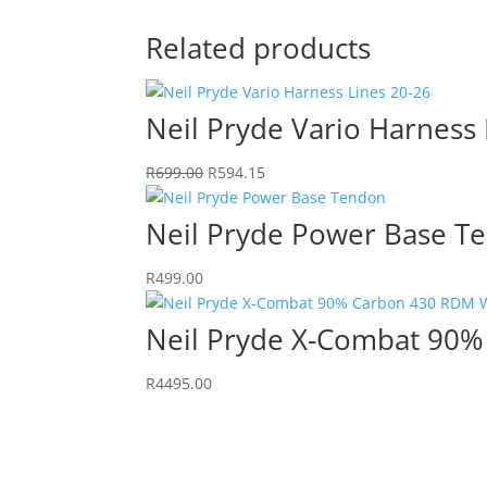
Related products
Neil Pryde Vario Harness 
Original
Current
R
699.00
R
594.15
price
price
was:
is:
Neil Pryde Power Base T
R699.00.
R594.15.
R
499.00
Neil Pryde X-Combat 90%
R
4495.00