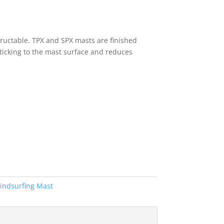
ructable. TPX and SPX masts are finished
 sticking to the mast surface and reduces
indsurfing Mast