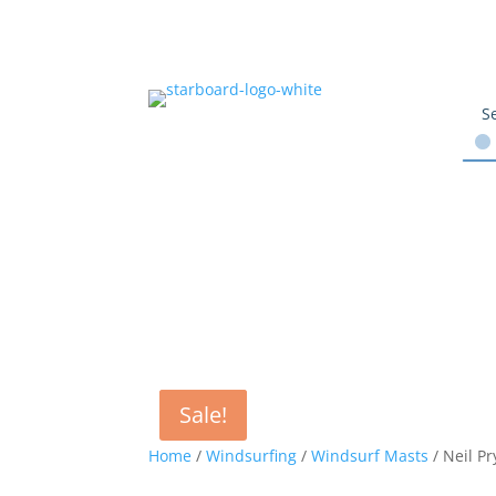
Sale!
Sale!
Home
/
Windsurfing
/
Windsurf Masts
/ Neil P