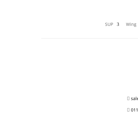
SUP
Wing 
sal

011
