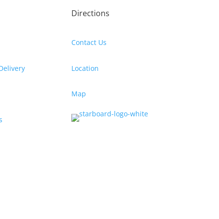
Directions
Contact Us
Delivery
Location
Map
s