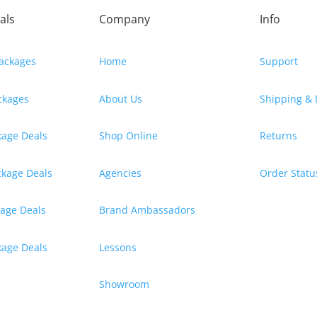
als
Company
Info
ackages
Home
Support
ackages
About Us
Shipping & 
kage Deals
Shop Online
Returns
ckage Deals
Agencies
Order Statu
kage Deals
Brand Ambassadors
ckage Deals
Lessons
Showroom