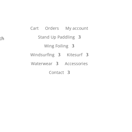
Cart
Orders
My account
Stand Up Paddling
ch
Wing Foiling
Windsurfing
Kitesurf
Waterwear
Accessories
Contact