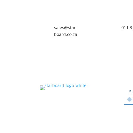
sales@star-
011 3
board.co.za