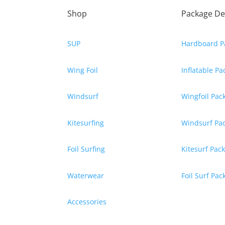
Shop
Package De
SUP
Hardboard P
Wing Foil
Inflatable P
Windsurf
Wingfoil Pac
Kitesurfing
Windsurf Pa
Foil Surfing
Kitesurf Pac
Waterwear
Foil Surf Pa
Accessories