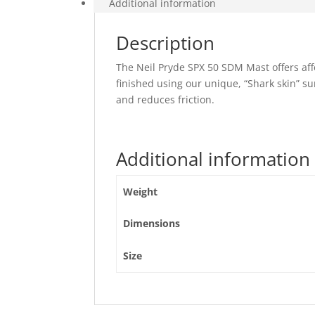
Additional information
Description
The Neil Pryde SPX 50 SDM Mast offers af
finished using our unique, “Shark skin” sur
and reduces friction.
Additional information
Weight
Dimensions
Size