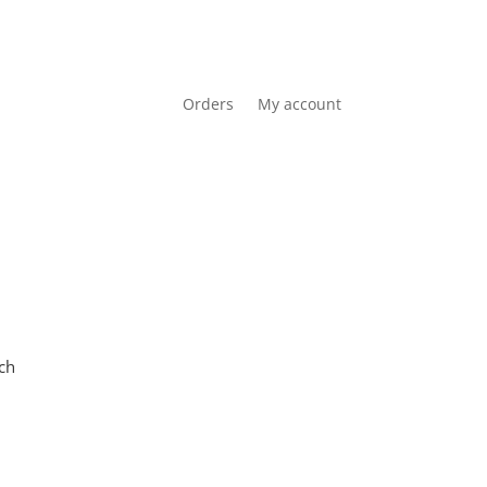
Orders
My account
Cart
0 items
R0.00
ch