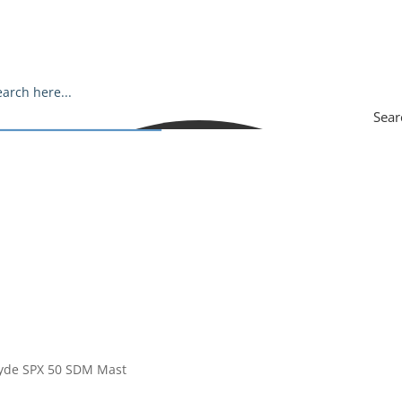
Sear
ryde SPX 50 SDM Mast