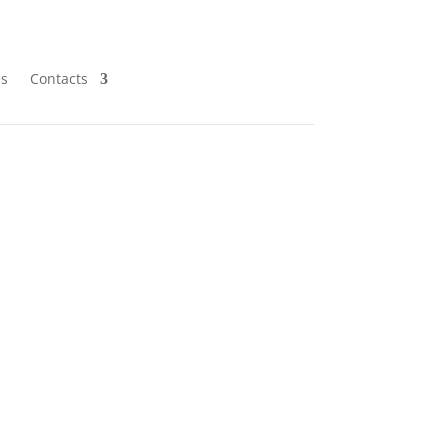
es
Contacts