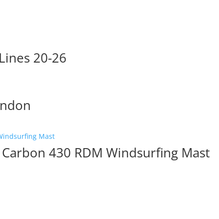
Lines 20-26
endon
 Carbon 430 RDM Windsurfing Mast