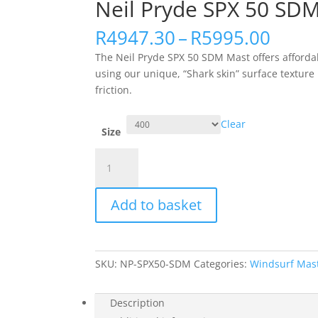
Neil Pryde SPX 50 SD
Price
R
4947.30
–
R
5995.00
range
The Neil Pryde SPX 50 SDM Mast offers afforda
R494
using our unique, “Shark skin” surface texture 
thro
friction.
R599
Clear
Size
Neil
Pryde
SPX
Add to basket
50
SDM
Mast
quantity
SKU:
NP-SPX50-SDM
Categories:
Windsurf Mas
Description