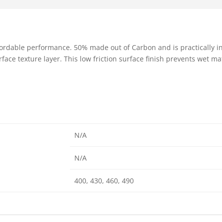
fordable performance. 50% made out of Carbon and is practically i
face texture layer. This low friction surface finish prevents wet ma
N/A
N/A
400, 430, 460, 490