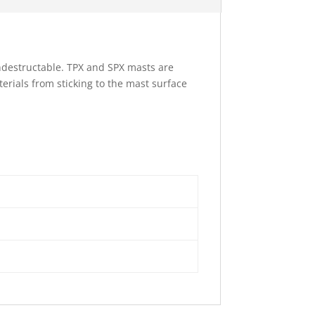
ndestructable. TPX and SPX masts are
terials from sticking to the mast surface