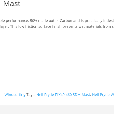
M Mast
:
ble performance. 50% made out of Carbon and is practically indest
7.30
layer. This low friction surface finish prevents wet materials from
ugh
5.00
ts
,
Windsurfing
Tags:
Neil Pryde FLX40 460 SDM Mast
,
Neil Pryde W