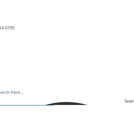
14 0795
Sear