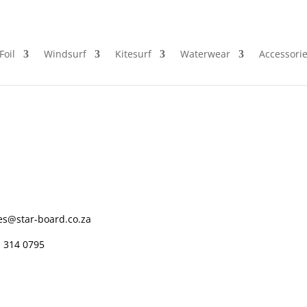
Foil
Windsurf
Kitesurf
Waterwear
Accessori
es@star-board.co.za
 314 0795