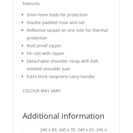
Features
5mm foam body for protection
Double padded nose and tail
Reflective tarpee on one side for thermal
protection
Rust proof zipper
Fin slot with zipper
Detachable shoulder strap with EVA
molded shoulder pad
Extra thick neoprene carry handle
COLOUR MAY VARY
Additional information
240 x 60, 240 x 70, 240 x 65, 245 x