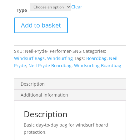
Clear
Type
Neil
Add to basket
Pryde
Boardbag
Performer
SNG
SKU:
Neil-Pryde- Performer-SNG
Categories:
quantity
Windsurf Bags
,
Windsurfing
Tags:
Boardbag
,
Neil
Pryde
,
Neil Pryde Boardbag
,
Windsurfing Boardbag
Description
Additional information
Description
Basic day-to-day bag for windsurf board
protection.