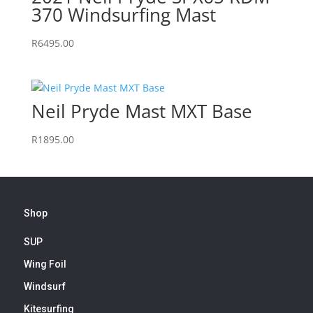
370 Windsurfing Mast
R
6495.00
Neil Pryde Mast MXT Base
R
1895.00
Shop
SUP
Wing Foil
Windsurf
Kitesurfing