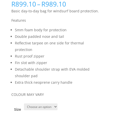
Price
R
899.10
–
R
989.10
range:
Basic day-to-day bag for windsurf board protection.
R899.10
through
Features
R989.10
5mm foam body for protection
Double padded nose and tail
Reflective tarpee on one side for thermal
protection
Rust proof zipper
Fin slot with zipper
Detachable shoulder strap with EVA molded
shoulder pad
Extra thick neoprene carry handle
COLOUR MAY VARY
Size