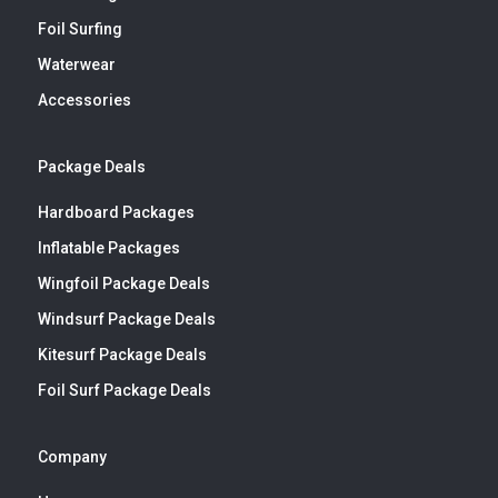
Foil Surfing
Waterwear
Accessories
Package Deals
Hardboard Packages
Inflatable Packages
Wingfoil Package Deals
Windsurf Package Deals
Kitesurf Package Deals
Foil Surf Package Deals
Company