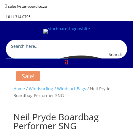

sales@star-board.co.za

011 314 0795
Search
Sale!
Home
/
Windsurfing
/
Windsurf Bags
/ Neil Pryde
Boardbag Performer SNG
Neil Pryde Boardbag
Performer SNG