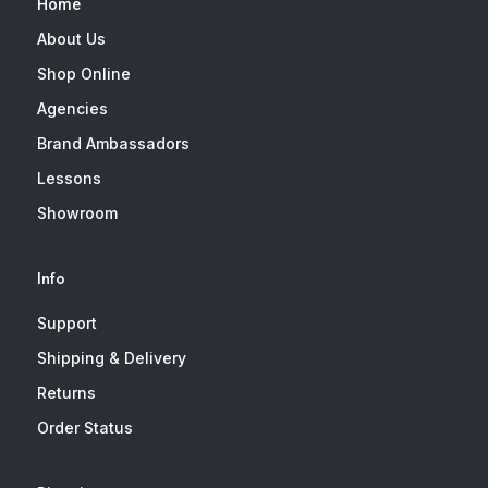
Home
About Us
Shop Online
Agencies
Brand Ambassadors
Lessons
Showroom
Info
Support
Shipping & Delivery
Returns
Order Status