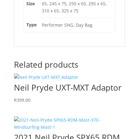
Size
65, 245 x 75, 250 x 65, 295 x 65,
310 x 65, 325 x 75
Type
Performer SNG, Day Bag
Related products
Neil Pryde UXT-MXT Adaptor
R
399.00
2021 Neil Pryde SPX65 RDM