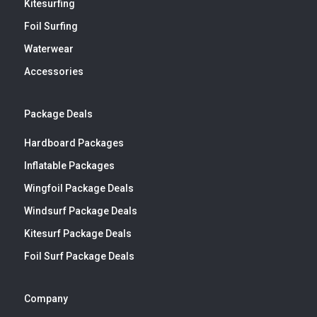
Kitesurfing
Foil Surfing
Waterwear
Accessories
Package Deals
Hardboard Packages
Inflatable Packages
Wingfoil Package Deals
Windsurf Package Deals
Kitesurf Package Deals
Foil Surf Package Deals
Company