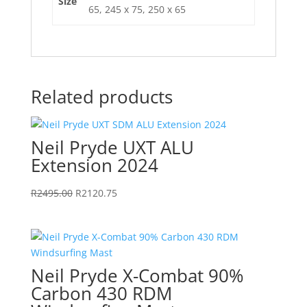
Size
65, 245 x 75, 250 x 65
Related products
Neil Pryde UXT ALU
Extension 2024
Original
Current
R
2495.00
R
2120.75
price
price
was:
is:
R2495.00.
R2120.75.
Neil Pryde X-Combat 90%
Carbon 430 RDM