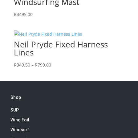
Windsurfing Mast
R
4495.00
Neil Pryde Fixed Harness
Lines
Price
R
349.50
–
R
799.00
range:
R349.50
through
R799.00
Shop
SUP
Wing Foil
Windsurf