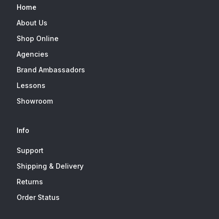
Home
About Us
Shop Online
Agencies
Brand Ambassadors
Lessons
Showroom
Info
Support
Shipping & Delivery
Returns
Order Status