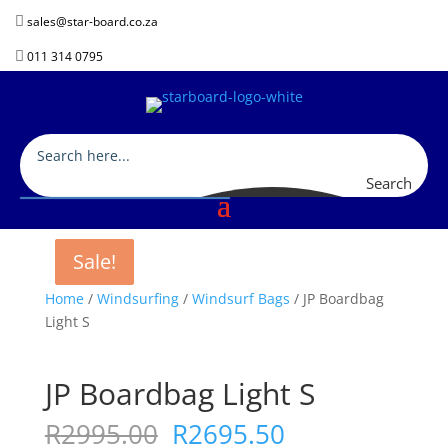

sales@star-board.co.za

011 314 0795
Search
Sale!
Sale!
Sale!
Home
/
Windsurfing
/
Windsurf Bags
/ JP Boardbag
Light S
JP Boardbag Light S
Original
Current
R
2995.00
R
2695.50