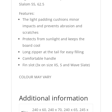
Slalom 55, 62.5
Features:
The light padding cushions minor
impacts and prevents abrasion and
scratches
Protects from sunlight and keeps the
board cool
Long zipper at the tail for easy filling
Comfortable handle
Fin slot (3x on size XS, S and Wave Slate)
COLOUR MAY VARY
Additional information
240 x 60, 240 x 70, 240 x 65, 245 x