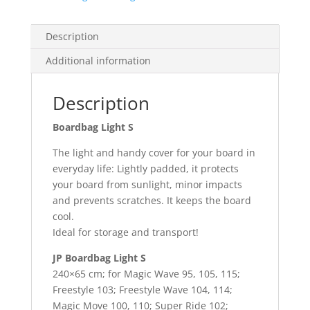
Description
Additional information
Description
Boardbag Light S
The light and handy cover for your board in
everyday life: Lightly padded, it protects
your board from sunlight, minor impacts
and prevents scratches. It keeps the board
cool.
Ideal for storage and transport!
JP Boardbag Light S
240×65 cm; for Magic Wave 95, 105, 115;
Freestyle 103; Freestyle Wave 104, 114;
Magic Move 100, 110; Super Ride 102;