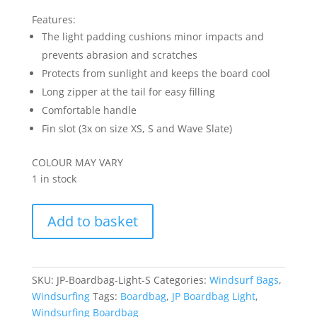
price
price
was:
is:
Features:
R2995.00.
R2695.50.
The light padding cushions minor impacts and
prevents abrasion and scratches
Protects from sunlight and keeps the board cool
Long zipper at the tail for easy filling
Comfortable handle
Fin slot (3x on size XS, S and Wave Slate)
COLOUR MAY VARY
1 in stock
JP
Add to basket
Boardbag
Light
S
quantity
SKU:
JP-Boardbag-Light-S
Categories:
Windsurf Bags
,
Windsurfing
Tags:
Boardbag
,
JP Boardbag Light
,
Windsurfing Boardbag