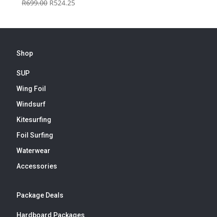
Original
Current
R
699.00
R
524.25
price
price
was:
is:
R699.00.
R524.25.
Shop
SUP
Wing Foil
Windsurf
Kitesurfing
Foil Surfing
Waterwear
Accessories
Package Deals
Hardboard Packages