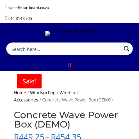

sales@star-board.co.za

011 314 0795
Sale!
Sale!
Sale!
Sale!
Home
/
Windsurfing
/
Windsurf
Accessories
/ Concrete Wave Power Box (DEMO)
Concrete Wave Power
Box (DEMO)
Price
R
449.25
–
R
454.35