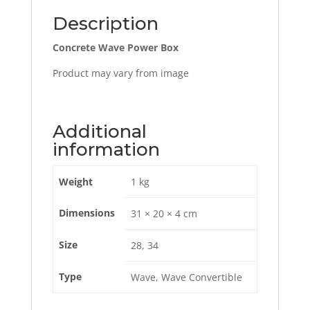
Description
Concrete Wave Power Box
Product may vary from image
Additional
information
Weight
1 kg
Dimensions
31 × 20 × 4 cm
Size
28, 34
Type
Wave, Wave Convertible