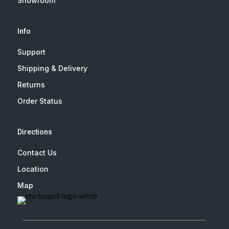
Showroom
Info
Support
Shipping & Delivery
Returns
Order Status
Directions
Contact Us
Location
Map