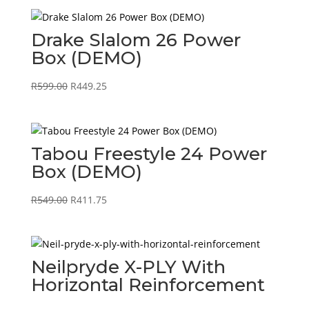
R29995.00
Drake Slalom 26 Power
Box (DEMO)
Original
Current
R
599.00
R
449.25
price
price
was:
is:
R599.00.
R449.25.
Tabou Freestyle 24 Power
Box (DEMO)
Original
Current
R
549.00
R
411.75
price
price
was:
is:
R549.00.
R411.75.
Neilpryde X-PLY With
Horizontal Reinforcement