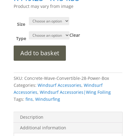
range:
Product may vary from image
R449.25
through
R454.35
Size
Clear
Type
Concrete
Add to basket
Wave
Power
Box
(DEMO)
SKU:
Concrete-Wave-Convertible-28-Power-Box
quantity
Categories:
Windsurf Accessories
,
Windsurf
Accessories
,
Windsurf Accessories|Wing Foiling
Tags:
fins
,
Windsurfing
Description
Additional information