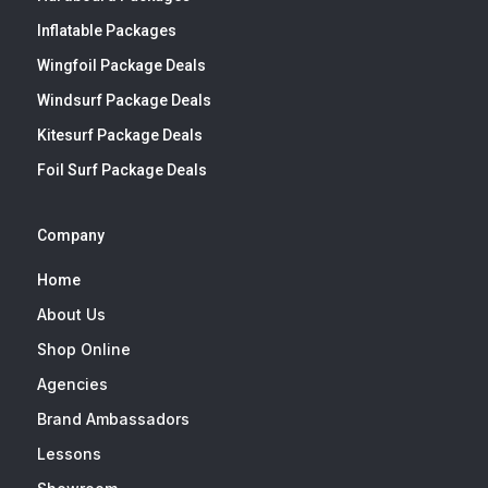
Inflatable Packages
Wingfoil Package Deals
Windsurf Package Deals
Kitesurf Package Deals
Foil Surf Package Deals
Company
Home
About Us
Shop Online
Agencies
Brand Ambassadors
Lessons