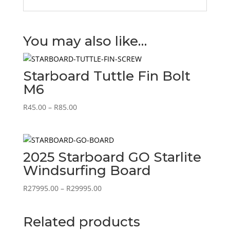
You may also like…
Starboard Tuttle Fin Bolt
M6
Price
R
45.00
–
R
85.00
range:
R45.00
through
R85.00
2025 Starboard GO Starlite
Windsurfing Board
Price
R
27995.00
–
R
29995.00
range:
R27995.00
Related products
through