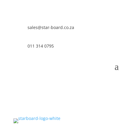
sales@star-board.co.za
011 314 0795