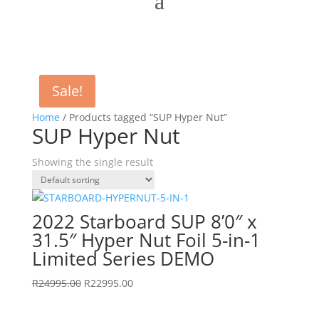
Sale!
Home
/ Products tagged “SUP Hyper Nut”
SUP Hyper Nut
Showing the single result
2022 Starboard SUP 8’0″ x
31.5″ Hyper Nut Foil 5-in-1
Limited Series DEMO
Original
Current
R
24995.00
R
22995.00
price
price
was:
is: