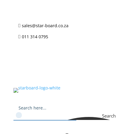
sales@star-board.co.za

011 314 0795

Search