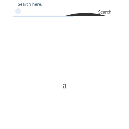
Search