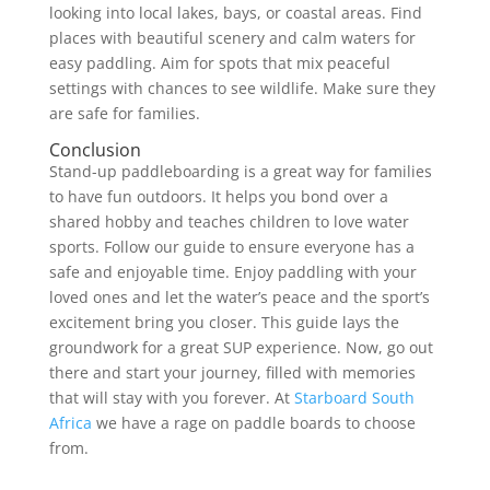
looking into local lakes, bays, or coastal areas. Find
places with beautiful scenery and calm waters for
easy paddling. Aim for spots that mix peaceful
settings with chances to see wildlife. Make sure they
are safe for families.
Conclusion
Stand-up paddleboarding is a great way for families
to have fun outdoors. It helps you bond over a
shared hobby and teaches children to love water
sports. Follow our guide to ensure everyone has a
safe and enjoyable time. Enjoy paddling with your
loved ones and let the water’s peace and the sport’s
excitement bring you closer. This guide lays the
groundwork for a great SUP experience. Now, go out
there and start your journey, filled with memories
that will stay with you forever. At
Starboard South
Africa
we have a rage on paddle boards to choose
from.