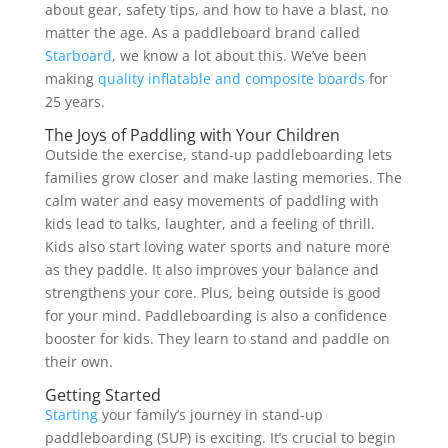
about gear, safety tips, and how to have a blast, no
matter the age. As a paddleboard brand called
Starboard
, we know a lot about this. We’ve been
making
quality inflatable and composite boards
for
25 years.
The Joys of Paddling with Your Children
Outside the exercise, stand-up paddleboarding lets
families grow closer and make lasting memories. The
calm water and easy movements of paddling with
kids lead to talks, laughter, and a feeling of thrill.
Kids also start loving water sports and nature more
as they paddle. It also improves your balance and
strengthens your core. Plus, being outside is good
for your mind. Paddleboarding is also a confidence
booster for kids. They learn to stand and paddle on
their own.
Getting Started
Starting
your family’s journey in stand-up
paddleboarding (SUP) is exciting. It’s crucial to begin