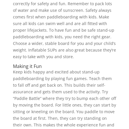
correctly for safety and fun. Remember to pack lots
of water and make use of sunscreen. Safety always
comes first when paddleboarding with kids. Make
sure all kids can swim well and are all fitted with
proper lifejackets. To have fun and be safe stand-up
paddleboarding with kids, you need the right gear.
Choose a wider, stable board for you and your child’s
weight. Inflatable SUPs are also great because they’re
easy to take with you and store.
Making it Fun
Keep kids happy and excited about stand-up
paddleboarding by playing fun games. Teach them
to fall off and get back on. This builds their self-
assurance and gets them used to the activity. Try
“Paddle Battle” where they try to bump each other off
by moving the board. For little ones, they can start by
sitting or kneeling on the board. You paddle to move
the board at first. Then, they can try standing on
their own. This makes the whole experience fun and