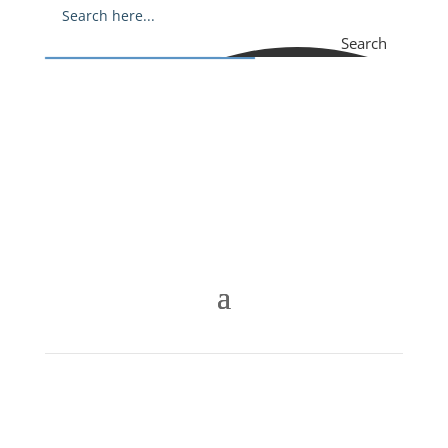
Search