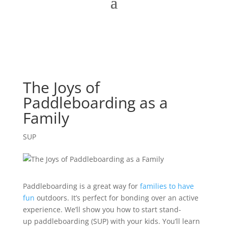
The Joys of
Paddleboarding as a
Family
SUP
Paddleboarding is a great way for
families to have
fun
outdoors. It’s perfect for bonding over an active
experience. We’ll show you how to start stand-
up paddleboarding (SUP) with your kids. You’ll learn