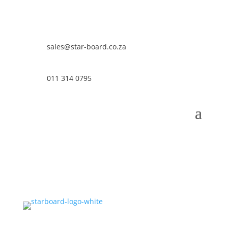
sales@star-board.co.za
011 314 0795