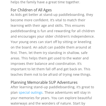
helps the family have a great time together.
For Children of All Ages
As kids get better at stand-up paddleboarding, they
become more confident. It’s vital to match their
learning with their age and skills. This ensures
paddleboarding is fun and rewarding for all children
and encourages your older children’s independence.
Your young ones can start off by sitting or kneeling
on the board. An adult can paddle them around at
first. Then, let them try standing in shallow, safe
areas. This helps them get used to the water and
improves their balance and coordination. It’s
important to let them fall off and get back on. This
teaches them not to be afraid of trying new things.
Planning Memorable SUP Adventures
After learning stand-up paddleboarding, it’s great to
plan
special outings
. These adventures will stay in
your memories for years. You can explore beautiful
waterways and the wonders of nature. Start by