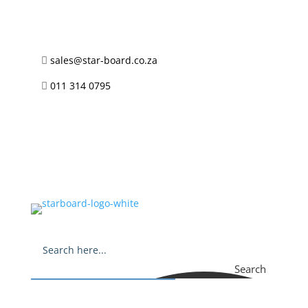
sales@star-board.co.za

011 314 0795

Search